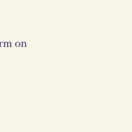
irm on