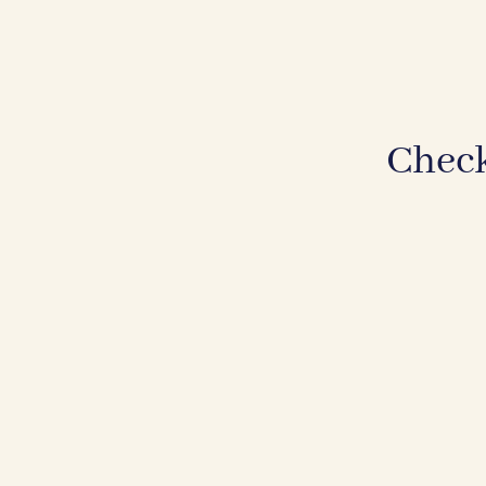
Check