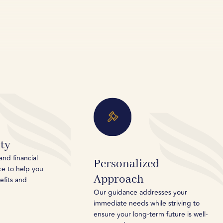
ty
and financial
Personalized
ce to help you
Approach
efits and
Our guidance addresses your
immediate needs while striving to
ensure your long-term future is well-