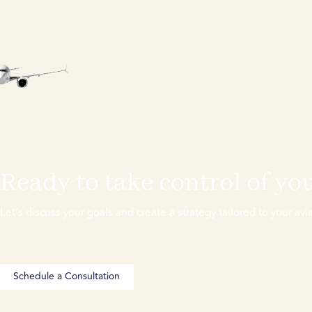
Ready to take control of you
Let’s discuss your goals and create a strategy tailored to your avia
Schedule a Consultation