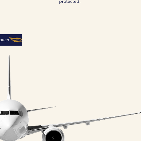
protected.
Touch