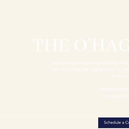
THE O’HA
Experienced advisors specializing in th
aim to provide the highest level of pre
financial
DENVER OFFI
Located acr
Schedule a Co