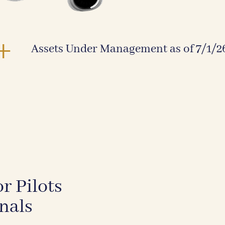
+
Assets Under Management as of 7/1/2
r Pilots
nals