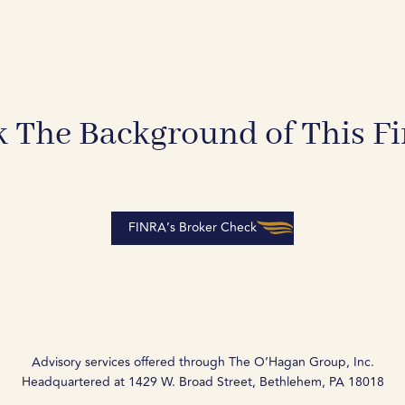
 The Background of This F
FINRA’s Broker Check
Advisory services offered through The O’Hagan Group, Inc.
Headquartered at 1429 W. Broad Street, Bethlehem, PA 18018