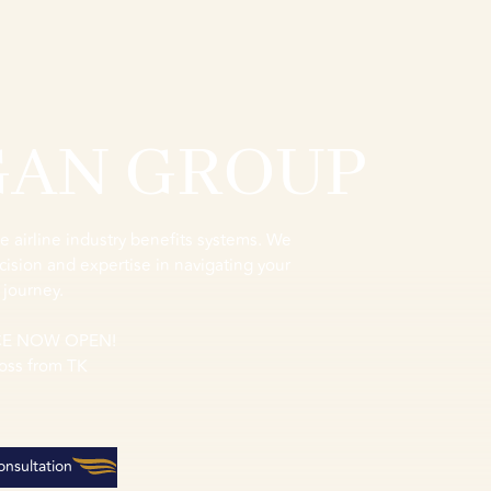
GAN GROUP
e airline industry benefits systems. We
cision and expertise in navigating your
 journey.
CE NOW OPEN!
oss from TK
nsultation