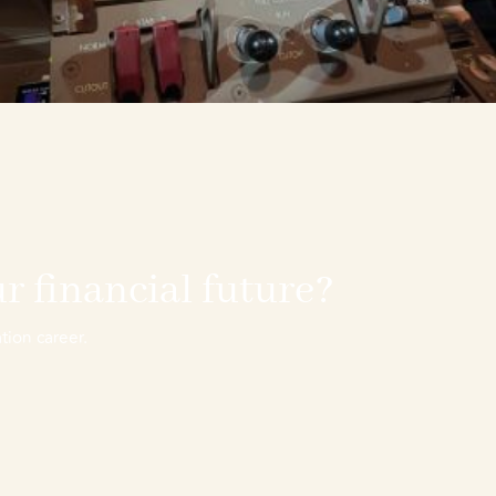
r financial future?
tion career.