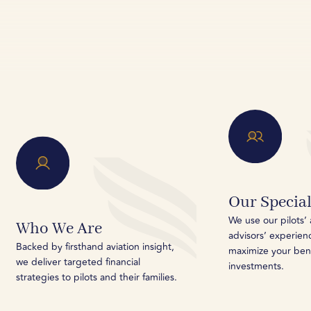
Our Special
We use our pilots’ 
Who We Are
advisors’ experien
Backed by firsthand aviation insight,
maximize your ben
we deliver targeted financial
investments.
strategies to pilots and their families.