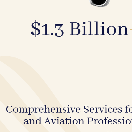
$1.3 Billion
Comprehensive Services fo
and Aviation Professio