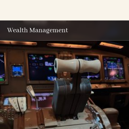
Wealth Management