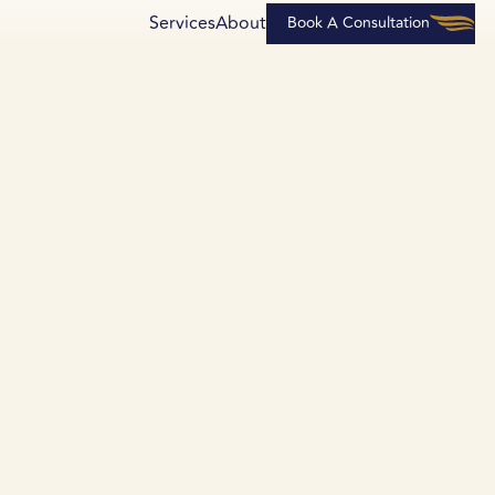
Services
About
Book A Consultation