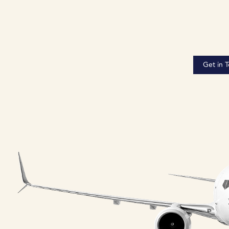
Get in 