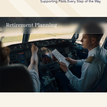
Supporting Pilots Every Step of the Way
Retirement Planning