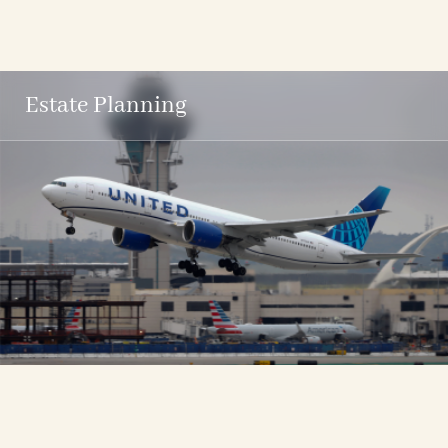
Estate Planning