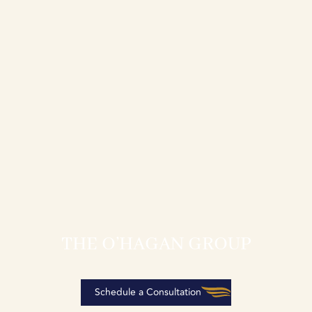
THE O’HAGAN GROUP
Schedule a Consultation