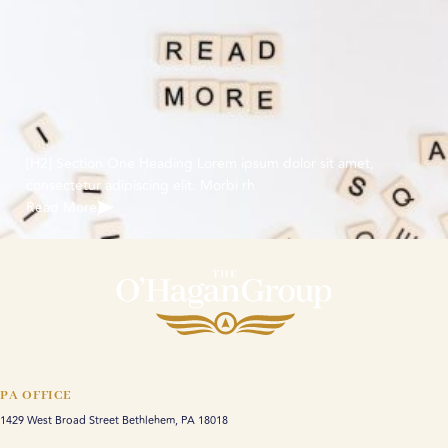
[H2] Section One Heading Lorem ipsum dolor sit amet,
consectetur adipiscing elit. Morbi rh
Read More
PA OFFICE
1429 West Broad Street Bethlehem, PA 18018