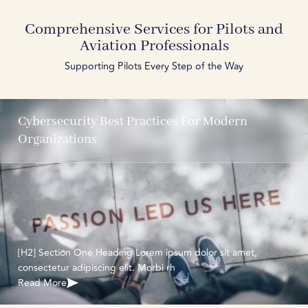
Comprehensive Services for Pilots and
Aviation Professionals
Supporting Pilots Every Step of the Way
Cybersecurity Best Practices For Modern
Organizations
[H2] Section One Heading Lorem ipsum dolor sit amet,
consectetur adipiscing elit. Morbi rh
Read More