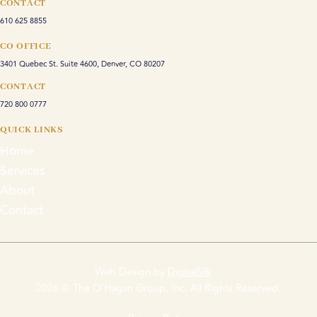
CONTACT
610 625 8855
CO OFFICE
3401 Quebec St. Suite 4600, Denver, CO 80207
CONTACT
720 800 0777
QUICK LINKS
Home
Services
About
Contact
Web Design by
DigitalSilk
2026 © The O'Hagan Group, Inc. All Rights Reserved.