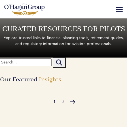
Skip
to
content
Services
CURATED RESOURCES FOR PILOTS
About
Explore trusted links to financial planning tools, retirement guides,
and regulatory information for aviation professionals.
Book A Consultation
Our
Featured
Insights
1
2