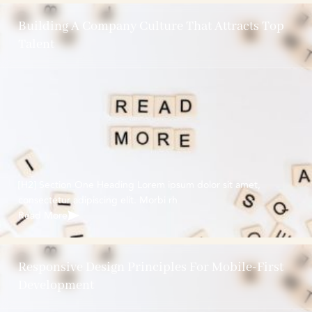
Building A Company Culture That Attracts Top
Talent
[H2] Section One Heading Lorem ipsum dolor sit amet,
consectetur adipiscing elit. Morbi rh
Read More
Responsive Design Principles For Mobile-First
Development